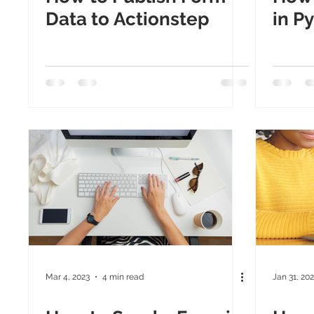
Data to Actionstep
in P
Mar 4, 2023
4 min read
Jan 31, 20