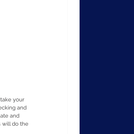
 take your 
hecking and 
date and 
will do the 