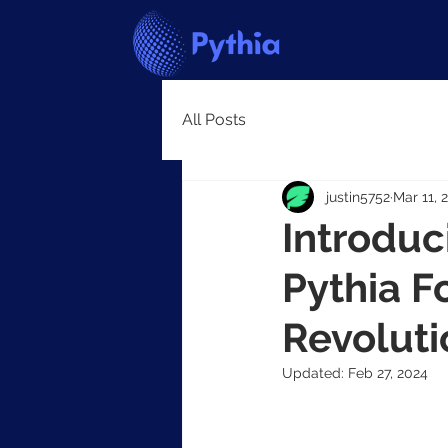
All Posts
justin5752
Mar 11, 
Introdu
Pythia F
Revoluti
Updated:
Feb 27, 2024