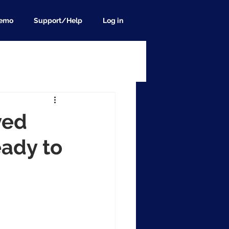
demo
Support/Help
Log in
ved
eady to