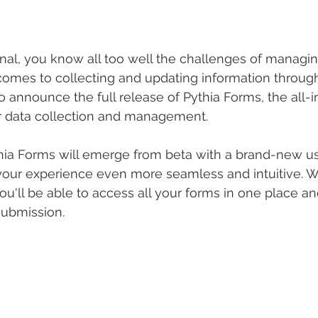
onal, you know all too well the challenges of managing
comes to collecting and updating information through
o announce the full release of Pythia Forms, the all-i
r data collection and management.
ia Forms will emerge from beta with a brand-new use
our experience even more seamless and intuitive. Wit
u'll be able to access all your forms in one place an
submission.