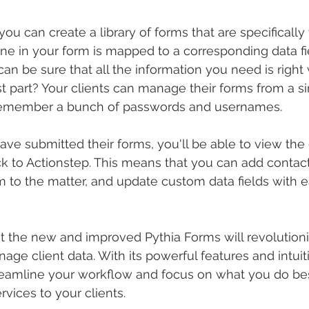
ou can create a library of forms that are specifically 
ine in your form is mapped to a corresponding data fie
can be sure that all the information you need is righ
t part? Your clients can manage their forms from a sin
 remember a bunch of passwords and usernames.
ave submitted their forms, you'll be able to view the
ack to Actionstep. This means that you can add contact
to the matter, and update custom data fields with ease
t the new and improved Pythia Forms will revolution
age client data. With its powerful features and intuit
treamline your workflow and focus on what you do bes
rvices to your clients.