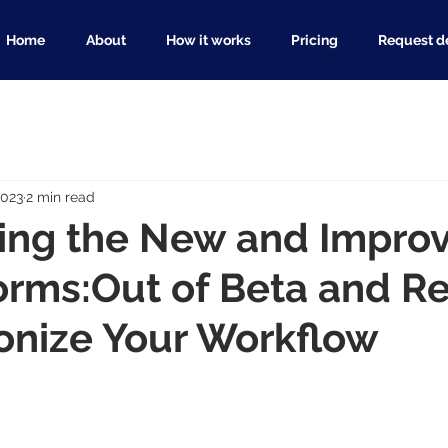
Home
About
How it works
Pricing
Request 
2023
2 min read
cing the New and Impro
orms:Out of Beta and R
onize Your Workflow