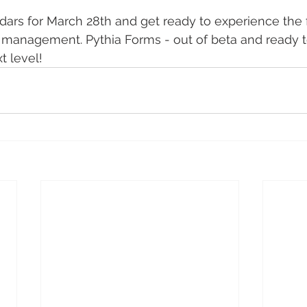
ars for March 28th and get ready to experience the f
 management. Pythia Forms - out of beta and ready t
t level!