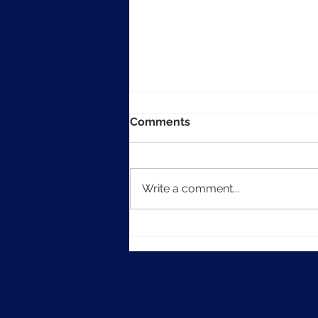
Comments
Write a comment...
How to Publish Form Data
to Actionstep