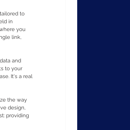
tailored to 
ld in 
t where you 
gle link, 
 data and 
s to your 
. It's a real 
ize the way 
ive design, 
t: providing 