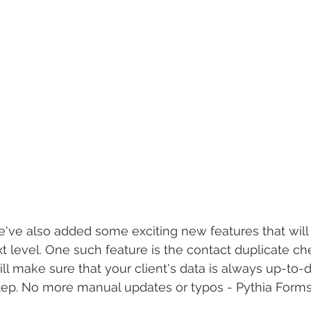
 We've also added some exciting new features that will
t level. One such feature is the contact duplicate c
ill make sure that your client's data is always up-to-
tep. No more manual updates or typos - Pythia Forms 