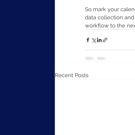
So mark your calend
data collection and
workflow to the nex
Recent Posts