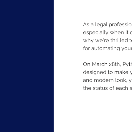
As a legal professi
especially when it 
why we're thrilled t
for automating you
On March 28th, Pyth
designed to make y
and modern look, yo
the status of each 