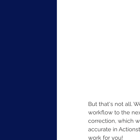
But that's not all.
workflow to the nex
correction, which w
accurate in Actions
work for you!