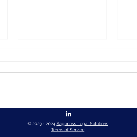
How to create a form in
How 
Pythia Forms
Pyth
© 2023 - 2024
Sageness Legal Solutions
Terms of Service