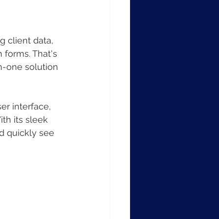
 client data, 
 forms. That's 
n-one solution 
r interface, 
h its sleek 
d quickly see 