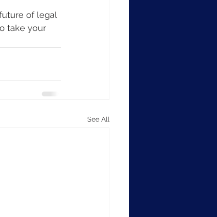
uture of legal 
o take your 
See All