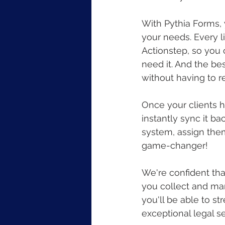
With Pythia Forms, y
your needs. Every l
Actionstep, so you 
need it. And the bes
without having to
Once your clients h
instantly sync it b
system, assign them 
game-changer!
We're confident tha
you collect and man
you'll be able to s
exceptional legal se