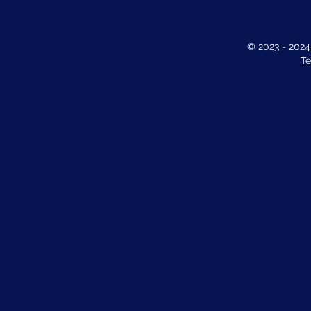
© 2023 - 202
Te