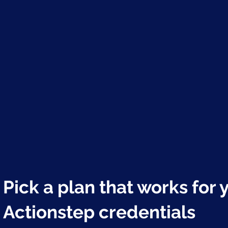
Pick a plan that works for 
Actionstep credentials