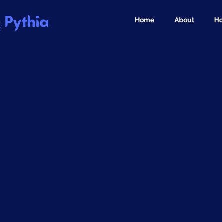
Home
About
Ho