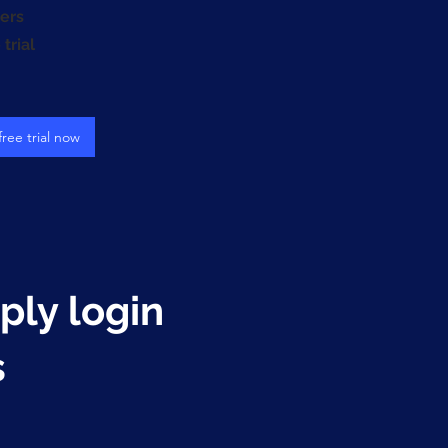
ers
trial
free trial now
mply login
s