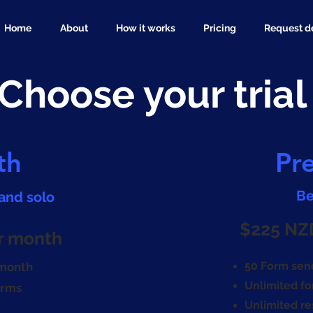
Home
About
How it works
Pricing
Request 
Choose your trial
th
Pr
Be
 and solo
$225 NZ
r month
50 Form sen
 month
Unlimited fo
orms
Unlimited r