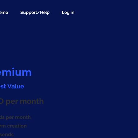
demo
Support/Help
Log in
emium
st Value
D per month
ds per month
rm creation
esends