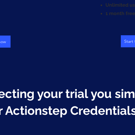
Unlimited us
1 month free 
Start 
 now
ecting your trial you si
r Actionstep Credential