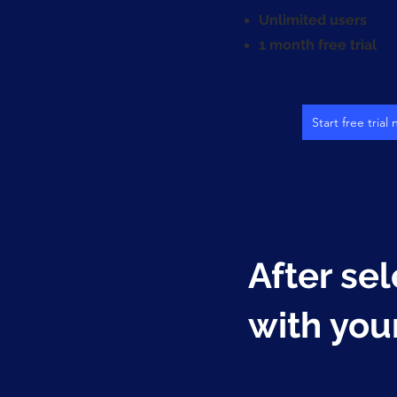
Unlimited users
1 month free trial
Start free trial
After sel
with you