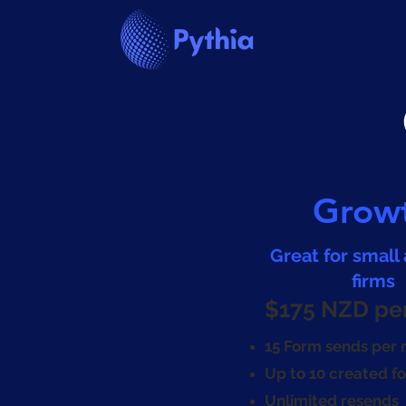
Grow
Great for small
firms
$175 NZD pe
15 Form sends per
Up to 10 created f
Unlimited resends